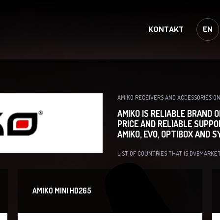
KONTAKT
EN
AMIKO RECEIVERS AND ACCESSORIES 
AMIKO IS RELIABLE BRAND 
PRICE AND RELIABLE SUPPO
AMIKO, EVO, OPTIBOX AND 
LIST OF COUNTRIES THAT IS DVBMARKET
AMIKO MINI HD265