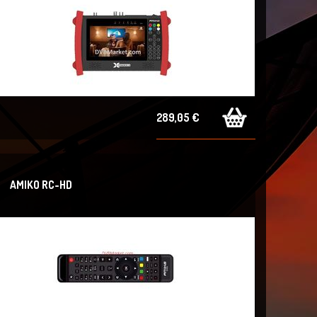
289,05 €
AMIKO RC-HD