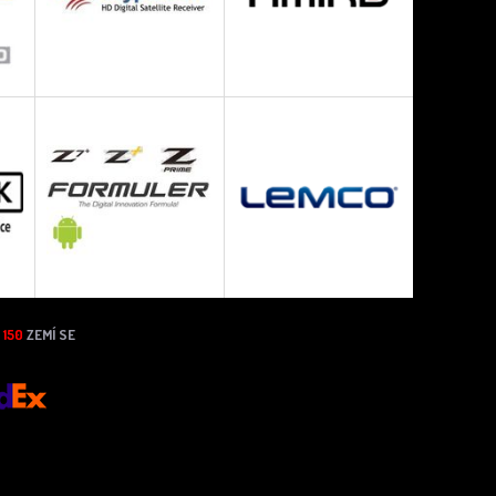
N
150
ZEMÍ SE