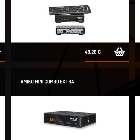
49,20 €
AMIKO MINI COMBO EXTRA