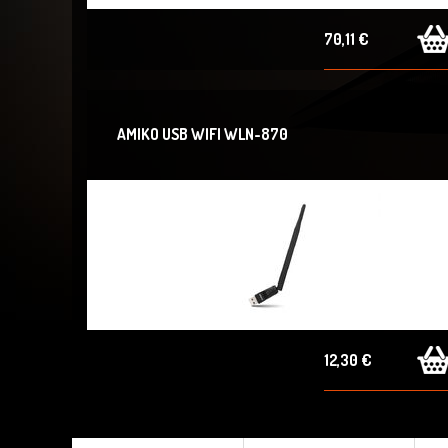
70,11 €
AMIKO USB WIFI WLN-870
12,30 €