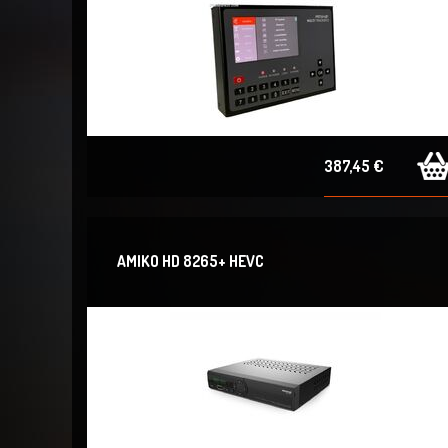
387,45 €
AMIKO HD 8265+ HEVC