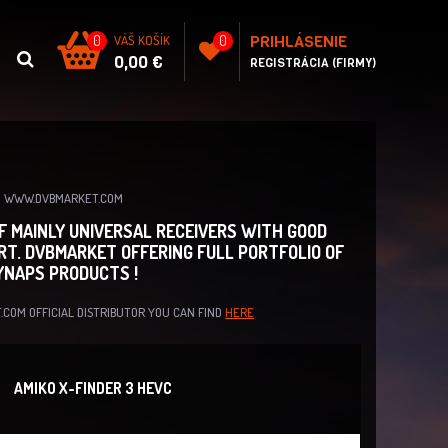
PRIHLÁSENIE
0
VÁŠ KOŠÍK
0
0,00 €
REGISTRÁCIA (FIRMY)
ON WWW.DVBMARKET.COM
OF MAINLY UNIVERSAL RECEIVERS WITH GOOD
RT. DVBMARKET OFFERING FULL PORTFOLIO OF
SYNAPS PRODUCTS !
.COM OFFICIAL DISTRIBUTOR YOU CAN FIND
HERE
AMIKO X-FINDER 3 HEVC