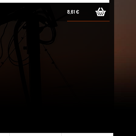
8,61 €