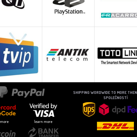
SHIPPING WORDWIDE TO MORE THE
SPOLEČNOSTÍ
 more
learn more