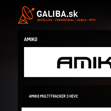
AMIKO
AMIKO MULTITRACKER 3 HEVC