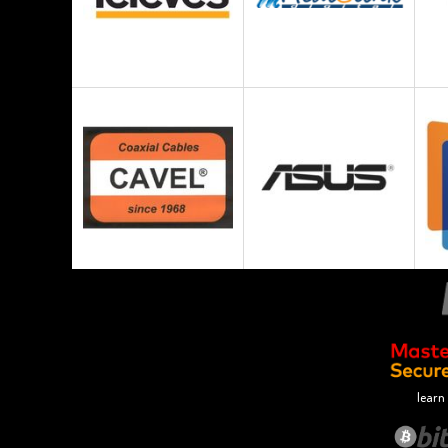
learn