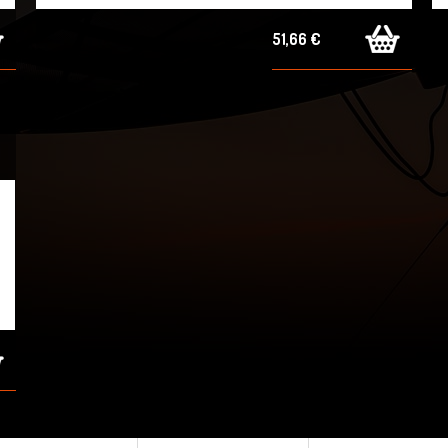
51,66 €