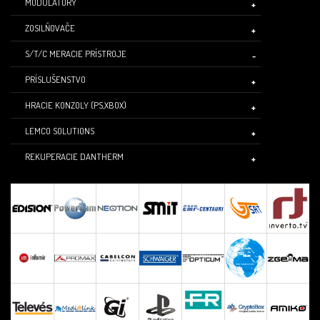
MODULÁTORY
ZOSILŇOVAČE
S/T/C MERACIE PRÍSTROJE
PRÍSLUŠENSTVO
HRACIE KONZOLY (PS,XBOX)
LEMCO SOLUTIONS
REKUPERACIE DANTHERM