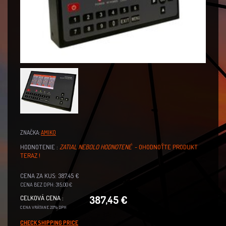
ZNAČKA:
AMIKO
HODNOTENIE :
ZATIAL NEBOLO HODNOTENÉ
- OHODNOŤTE PRODUKT
TERAZ !
CENA ZA KUS: 387,45 €
CENA BEZ DPH: 315,00 €
387,45 €
CELKOVÁ CENA :
CENA VRÁTANE 20% DPH
CHECK SHIPPING PRICE