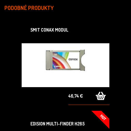
PODOBNÉ PRODUKTY
SMIT CONAX MODUL
46,74 €
EDISION MULTI-FINDER H265