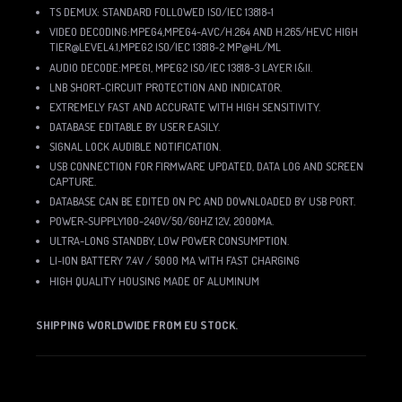
TS DEMUX: STANDARD FOLLOWED ISO/IEC 13818-1
VIDEO DECODING:MPEG4,MPEG4-AVC/H.264 AND H.265/HEVC HIGH
TIER@LEVEL4.1,MPEG2 ISO/IEC 13818-2 MP@HL/ML
AUDIO DECODE:MPEG1, MPEG2 ISO/IEC 13818-3 LAYER I&II.
LNB SHORT-CIRCUIT PROTECTION AND INDICATOR.
EXTREMELY FAST AND ACCURATE WITH HIGH SENSITIVITY.
DATABASE EDITABLE BY USER EASILY.
SIGNAL LOCK AUDIBLE NOTIFICATION.
USB CONNECTION FOR FIRMWARE UPDATED, DATA LOG AND SCREEN
CAPTURE.
DATABASE CAN BE EDITED ON PC AND DOWNLOADED BY USB PORT.
POWER-SUPPLY100-240V/50/60HZ 12V, 2000MA.
ULTRA-LONG STANDBY, LOW POWER CONSUMPTION.
LI-ION BATTERY 7.4V / 5000 MA WITH FAST CHARGING
HIGH QUALITY HOUSING MADE OF ALUMINUM
SHIPPING WORLDWIDE FROM EU STOCK.