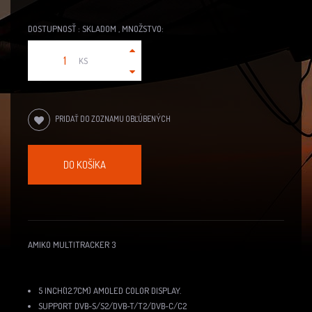
DOSTUPNOSŤ : SKLADOM , MNOŽSTVO:
KS
PRIDAŤ DO ZOZNAMU OBĽÚBENÝCH
DO KOŠÍKA
AMIKO MULTITRACKER 3
5 INCH(12.7CM) AMOLED COLOR DISPLAY.
SUPPORT DVB-S/S2/DVB-T/T2/DVB-C/C2