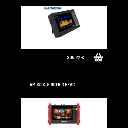
306,27 €
AMIKO X-FINDER 3 HEVC