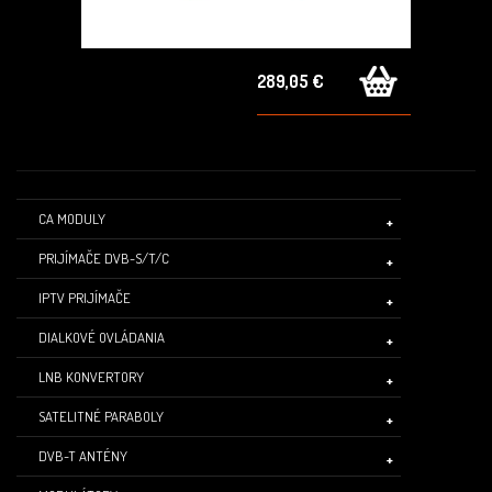
289,05 €
CA MODULY
PRIJÍMAČE DVB-S/T/C
IPTV PRIJÍMAČE
DIALKOVÉ OVLÁDANIA
LNB KONVERTORY
SATELITNÉ PARABOLY
DVB-T ANTÉNY