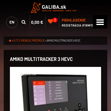
PRIHLÁSENIE
0
0,00 €
EN
REGISTRÁCIA (FIRMY)
S/T/C MERACIE PRÍSTROJE
AMIKO MULTITRACKER 3 HEVC
AMIKO MULTITRACKER 3 HEVC