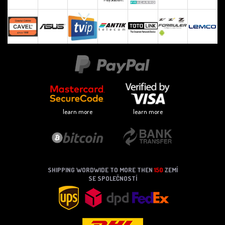
learn more
learn more
SHIPPING WORDWIDE TO MORE THEN
150
ZEMÍ
SE SPOLEČNOSTÍ