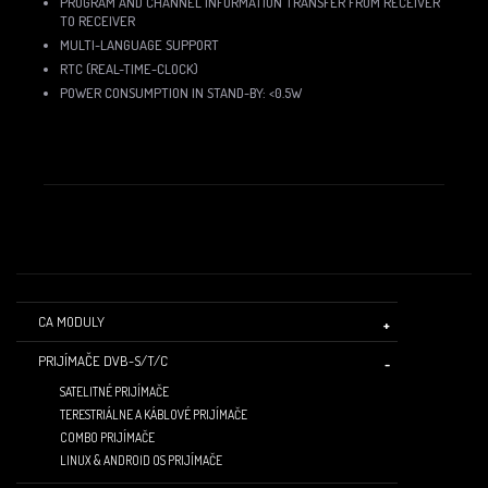
PROGRAM AND CHANNEL INFORMATION TRANSFER FROM RECEIVER
TO RECEIVER
MULTI-LANGUAGE SUPPORT
RTC (REAL-TIME-CLOCK)
POWER CONSUMPTION IN STAND-BY: <0.5W
CA MODULY
PRIJÍMAČE DVB-S/T/C
SATELITNÉ PRIJÍMAČE
TERESTRIÁLNE A KÁBLOVÉ PRIJÍMAČE
COMBO PRIJÍMAČE
LINUX & ANDROID OS PRIJÍMAČE