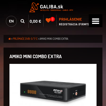
PRIHLÁSENIE
0
0,00 €
EN
REGISTRÁCIA (FIRMY)
PRIJÍMAČE DVB-S/T/C
AMIKO MINI COMBO EXTRA
AMIKO MINI COMBO EXTRA