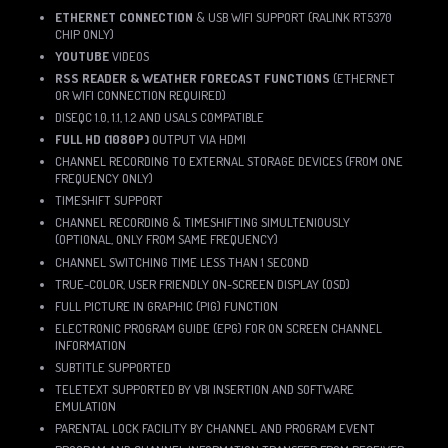
ETHERNET CONNECTION
& USB WIFI SUPPORT (RALINK RT5370
CHIP ONLY)
YOUTUBE
VIDEOS
RSS READER & WEATHER FORECAST FUNCTIONS
(ETHERNET
OR WIFI CONNECTION REQUIRED)
DISEQC 1.0, 1.1, 1.2 AND USALS COMPATIBLE
FULL HD (1080P)
OUTPUT VIA HDMI
CHANNEL RECORDING TO EXTERNAL STORAGE DEVICES (FROM ONE
FREQUENCY ONLY)
TIMESHIFT SUPPORT
CHANNEL RECORDING & TIMESHIFTING SIMULTENIOUSLY
(OPTIONAL, ONLY FROM SAME FREQUENCY)
CHANNEL SWITCHING TIME LESS THAN 1 SECOND
TRUE-COLOR, USER FRIENDLY ON-SCREEN DISPLAY (OSD)
FULL PICTURE IN GRAPHIC (PIG) FUNCTION
ELECTRONIC PROGRAM GUIDE (EPG) FOR ON SCREEN CHANNEL
INFORMATION
SUBTITLE SUPPORTED
TELETEXT SUPPORTED BY VBI INSERTION AND SOFTWARE
EMULATION
PARENTAL LOCK FACILITY BY CHANNEL AND PROGRAM EVENT