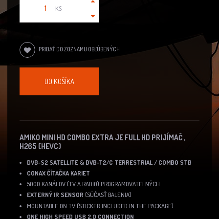
KS
PRIDAŤ DO ZOZNAMU OBĽÚBENÝCH
DO KOŠÍKA
AMIKO MINI HD COMBO EXTRA JE FULL HD PRIJÍMAČ ,
H265 (HEVC)
DVB-S2 SATELLITE & DVB-T2/C TERRESTRIAL / COMBO STB
CONAX ČÍTAČKA KARIET
5000 KANÁLOV (TV A RADIO) PROGRAMOVATELNÝCH
EXTERNÝ IR SENSOR
(SÚČASŤ BALENIA)
MOUNTABLE ON TV (STICKER INCLUDED IN THE PACKAGE)
ONE HIGH SPEED USB 2.0 CONNECTION