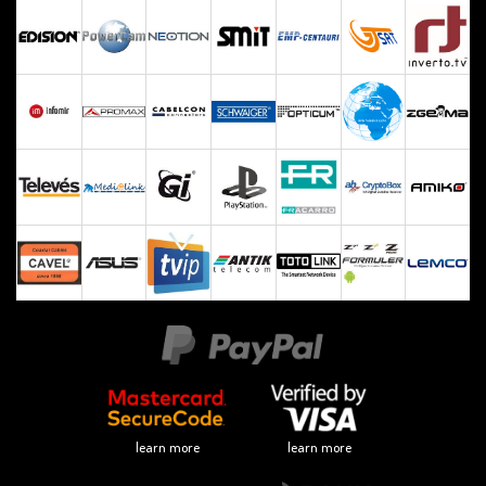
learn more
learn more