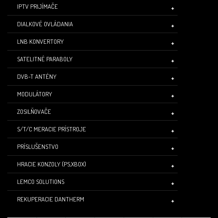
IPTV PRIJÍMAČE
DIALKOVÉ OVLÁDANIA
LNB KONVERTORY
SATELITNÉ PARABOLY
DVB-T ANTÉNY
MODULÁTORY
ZOSILŇOVAČE
S/T/C MERACIE PRÍSTROJE
PRÍSLUŠENSTVO
HRACIE KONZOLY (PS,XBOX)
LEMCO SOLUTIONS
REKUPERACIE DANTHERM