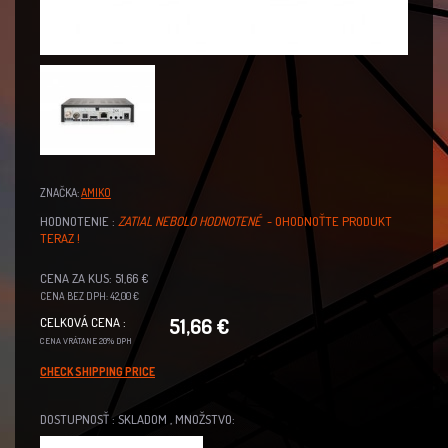
ZNAČKA:
AMIKO
HODNOTENIE :
ZATIAL NEBOLO HODNOTENÉ
- OHODNOŤTE PRODUKT
TERAZ !
CENA ZA KUS: 51,66 €
CENA BEZ DPH: 42,00 €
51,66 €
CELKOVÁ CENA :
CENA VRÁTANE 20% DPH
CHECK SHIPPING PRICE
DOSTUPNOSŤ : SKLADOM , MNOŽSTVO: