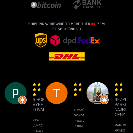
SHIPPING WORDWIDE TO MORE THEN
150
ZEMÍ
SE SPOLEČNOSTÍ
SIROKY
BEZPRO
VYBER
PARKOVA
TOVARU
NAJNIŽŠI
TOMÁŠ
CENY.
GONDA,
PAVOL
PRED 7
MARTIN
LUKAC,
ROKMI
HRABOS,
PRED 8