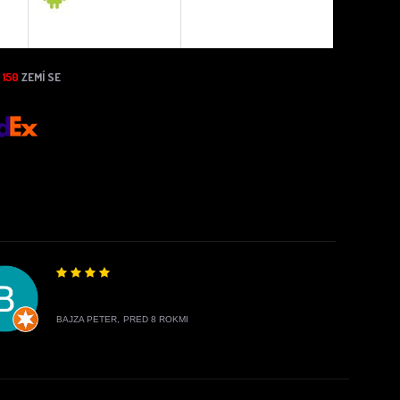
N
150
ZEMÍ SE
BAJZA PETER,
PRED 8 ROKMI