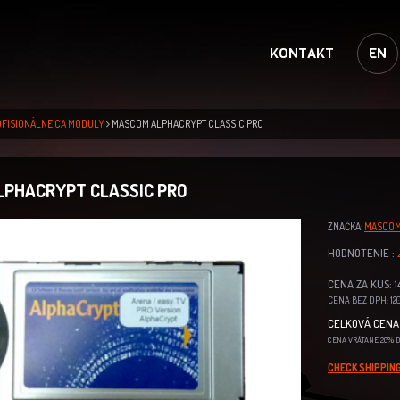
KONTAKT
EN
OFISIONÁLNE CA MODULY
MASCOM ALPHACRYPT CLASSIC PRO
PHACRYPT CLASSIC PRO
ZNAČKA:
MASCO
HODNOTENIE :
CENA ZA KUS: 1
CENA BEZ DPH: 120
CELKOVÁ CENA 
CENA VRÁTANE 20% 
CHECK SHIPPING