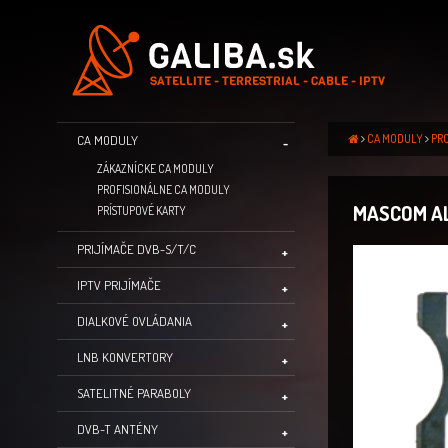
CA MODULY
PR
CA MODULY
ZÁKAZNÍCKE CA MODULY
PROFISIONÁLNE CA MODULY
MASCOM AL
PRÍSTUPOVÉ KARTY
PRIJÍMAČE DVB-S/T/C
IPTV PRIJÍMAČE
DIALKOVÉ OVLÁDANIA
LNB KONVERTORY
SATELITNÉ PARABOLY
DVB-T ANTÉNY