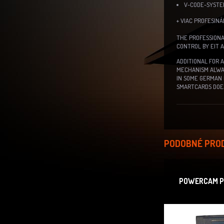
V-CODE-SYST
+ VIAC PROFESIN
THE PROFESSIONA
CONTROL BY EIT 
ADDITIONAL FOR 
MECHANISM ALWAY
IN SOME GERMAN 
SMARTCARDS DOES
PODOBNÉ PRO
POWERCAM PR