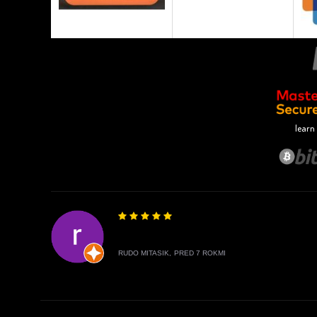
learn
RUDO MITASIK,
PRED 7 ROKMI