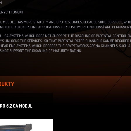
EM
ÁLNYCH FUNCKII
L MODULE HAS MORE STABILITY AND CPU RESOURCES, BECAUSE SOME SERVICES, WHI
AND OTHER BACKGROUND APPLICATIONS FOR CUSTOMER FUNCTIONS) ARE PERMANENTL
ALL CA SYSTEMS, WHICH DOES NOT SUPPORT THE DISABLING OF PARENTAL CONTROL 
S UNLOCKS THE SERVICES , SO THAT PARENTAL RATED CHANNELS CAN BE DECODED 
HEAD END SYSTEMS, WHICH DECODES THE CRYPTOWORKS ARENA CHANNELS, SUCH A 
 NOT SUPPORT THE DISABLING OF MATURITY RATING.
DUKTY
O 5.2 CA MODUL