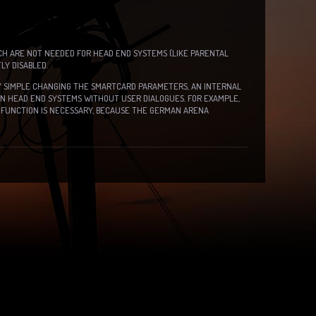
CH ARE NOT NEEDED FOR HEAD END SYSTEMS (LIKE PARENTAL
Y DISABLED.
BY SIMPLE CHANGING THE SMARTCARD PARAMETERS, AN INTERNAL
IN HEAD END SYSTEMS WITHOUT USER DIALOGUES. FOR EXAMPLE,
FUNCTION IS NECESSARY, BECAUSE THE GERMAN ARENA