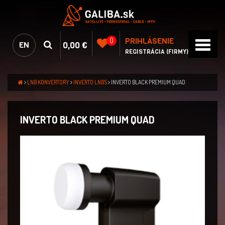
PRIHLÁSENIE
0
0,00 €
EN
REGISTRÁCIA (FIRMY)
LNB KONVERTORY
INVERTO LNBS
INVERTO BLACK PREMIUM QUAD
INVERTO BLACK PREMIUM QUAD