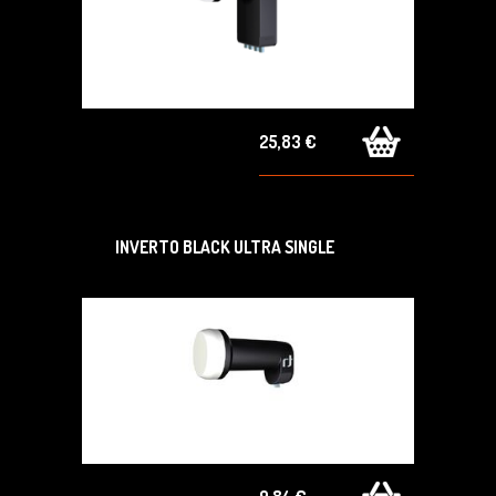
25,83 €
INVERTO BLACK ULTRA SINGLE