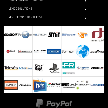
LEMCO SOLUTIONS
REKUPERACIE DANTHERM