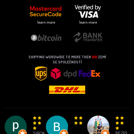
learn more
learn more
SHIPPING WORDWIDE TO MORE THEN
150
ZEMÍ
SE SPOLEČNOSTÍ
SIROKY
BEZPRO