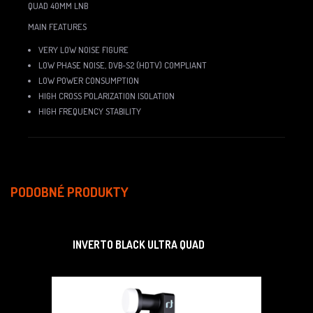
QUAD 40MM LNB
MAIN FEATURES
VERY LOW NOISE FIGURE
LOW PHASE NOISE, DVB-S2 (HDTV) COMPLIANT
LOW POWER CONSUMPTION
HIGH CROSS POLARIZATION ISOLATION
HIGH FREQUENCY STABILITY
PODOBNÉ PRODUKTY
INVERTO BLACK ULTRA QUAD