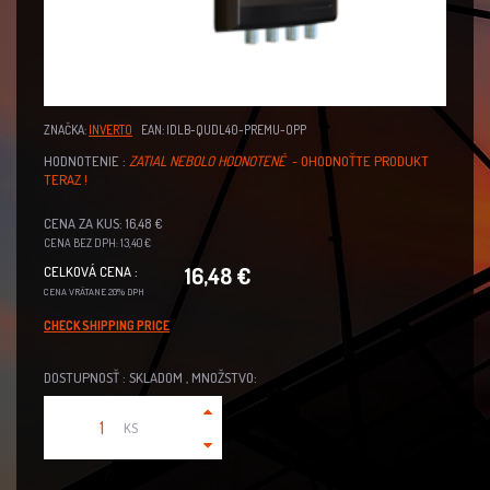
ZNAČKA:
INVERTO
EAN: IDLB-QUDL40-PREMU-OPP
HODNOTENIE :
ZATIAL NEBOLO HODNOTENÉ
- OHODNOŤTE PRODUKT
TERAZ !
CENA ZA KUS: 16,48 €
CENA BEZ DPH: 13,40 €
16,48 €
CELKOVÁ CENA :
CENA VRÁTANE 20% DPH
CHECK SHIPPING PRICE
DOSTUPNOSŤ : SKLADOM , MNOŽSTVO:
KS