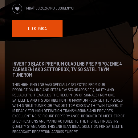
PRIDAŤ DO ZOZNAMU OBĽÚBENÝCH
DO KOŠÍKA
INVERTO BLACK PREMIUM QUAD LNB PRE PRIPOJENIE 4
ZARIADENÍ AKO SETTOPBOX, TV SO SATELITNÝM
TUNEROM.
THIS HIGH-END LNB WAS SPECIALLY SELECTED FROM OUR
PRODUCTION LINE AND SETS NEW STANDARDS OF QUALITY AND
RELIABILITY. IT ENABLES THE RECEPTION OF SIGNALS FROM ONE
SATELLITE AND ITS DISTRIBUTION TO MAXIMUM FOUR SET TOP BOXES
WITH SINGLE TUNER (OR TWO SET TOP BOXES WITH TWIN TUNER). IT
IS READY FOR HIGH DEFINITION TRANSMISSIONS AND PROVIDES
EXCELLENT NOISE FIGURE PERFORMANCE. DESIGNED TO MEET STRICT
SPECIFICATIONS AND MANUFACTURED TO THE HIGHEST INDUSTRY
QUALITY STANDARDS, THIS LNB IS AN IDEAL SOLUTION FOR SATELLITE
BROADCAST RECEPTION ACROSS EUROPE.