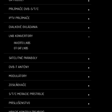
PRIJÍMAČE DVB-S/T/C
IPTV PRIJÍMAČE
DIALKOVÉ OVLÁDANIA
LNB KONVERTORY
INVERTO LNBS
GT-SAT LNBS
SATELITNÉ PARABOLY
DVB-T ANTÉNY
MODULÁTORY
ZOSILŇOVAČE
S/T/C MERACIE PRÍSTROJE
PRÍSLUŠENSTVO
HRACIE KONZOLY (PS,XBOX)