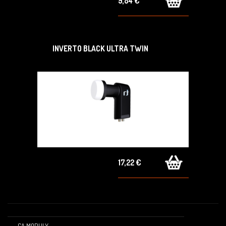
9,84 €
INVERTO BLACK ULTRA TWIN
17,22 €
CA MODULY