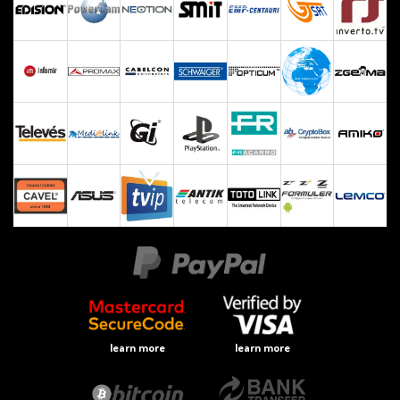
learn more
learn more