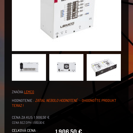
ZNAČKA:
LEMCO
HODNOTENIE :
ZATIAL NEBOLO HODNOTENÉ
- OHODNOŤTE PRODUKT
TERAZ !
CENA ZA KUS: 1 906,50 €
CENA BEZ DPH: 1 550,00 €
1 906,50 €
CELKOVÁ CENA :