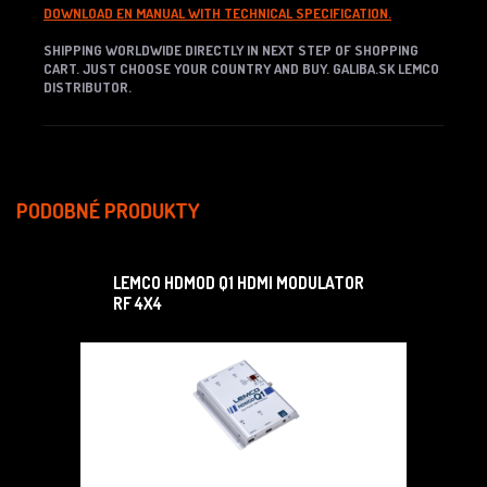
DOWNLOAD EN MANUAL WITH TECHNICAL SPECIFICATION.
SHIPPING WORLDWIDE DIRECTLY IN NEXT STEP OF SHOPPING
CART. JUST CHOOSE YOUR COUNTRY AND BUY. GALIBA.SK LEMCO
DISTRIBUTOR.
PODOBNÉ PRODUKTY
LEMCO HDMOD Q1 HDMI MODULATOR
RF 4X4