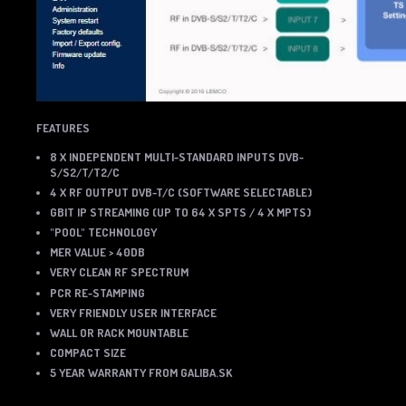
FEATURES
8 X INDEPENDENT MULTI-STANDARD INPUTS DVB-
S/S2/T/T2/C
4 X RF OUTPUT DVB-T/C (SOFTWARE SELECTABLE)
GBIT IP STREAMING (UP TO 64 X SPTS / 4 X MPTS)
"POOL" TECHNOLOGY
MER VALUE > 40DB
VERY CLEAN RF SPECTRUM
PCR RE-STAMPING
VERY FRIENDLY USER INTERFACE
WALL OR RACK MOUNTABLE
COMPACT SIZE
5 YEAR WARRANTY FROM GALIBA.SK