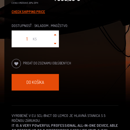
CENA VRÁTANE 20% DPH
CHECK SHIPPING PRICE
DOSTUPNOSŤ : SKLADOM , MNOŽSTVO:
KS
PRIDAŤ DO ZOZNAMU OBĽÚBENÝCH
DO KOŠÍKA
VYROBENÉ V EU SCL-814CT OD LEMCO JE HLAVNÁ STANICA S 5
ROČNOU ZÁRUKOU.
IT IS A VERY POWERFUL PROFESSIONAL, ALL-IN-ONE DEVICE, ABLE