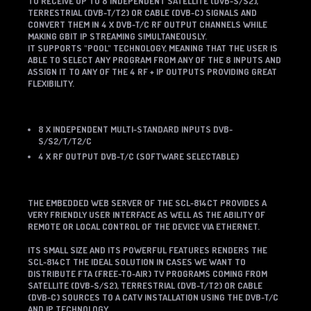
TO RECEIVE UP TO 8 INDEPENDENT SATELLITE (DVB-S/S2),
TERRESTRIAL (DVB-T/T2) OR CABLE (DVB-C) SIGNALS AND
CONVERT THEM IN 4 X DVB-T/C RF OUTPUT CHANNELS WHILE
MAKING GBIT IP STREAMING
SIMULTANEOUSLY
.
IT SUPPORTS "POOL" TECHNOLOGY, MEANING THAT THE USER IS
ABLE TO SELECT ANY PROGRAM FROM ANY OF THE 8 INPUTS AND
ASSIGN IT TO ANY OF THE 4 RF + IP OUTPUTS PROVIDING GREAT
FLEXIBILITY.
8 X INDEPENDENT MULTI-STANDARD INPUTS DVB-
S/S2/T/T2/C
4 X RF OUTPUT DVB-T/C (SOFTWARE SELECTABLE)
THE EMBEDDED WEB SERVER OF THE SCL-814CT PROVIDES A
VERY FRIENDLY USER INTERFACE AS WELL AS THE ABILITY OF
REMOTE OR LOCAL CONTROL OF THE DEVICE VIA ETHERNET.
ITS SMALL SIZE AND ITS POWERFUL FEATURES RENDERS THE
SCL-814CT THE IDEAL SOLUTION IN CASES WE WANT TO
DISTRIBUTE FTA (FREE-TO-AIR) TV PROGRAMS COMING FROM
SATELLITE (DVB-S/S2), TERRESTRIAL (DVB-T/T2) OR CABLE
(DVB-C) SOURCES TO A CATV INSTALLATION USING THE DVB-T/C
AND IP TECHNOLOGY.