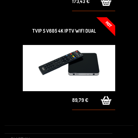
173,43 €
TVIP S V605 4K IPTV WIFI DUAL
89,79 €