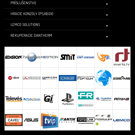
PRÍSLUŠENSTVO
HRACIE KONZOLY (PS,XBOX)
LEMCO SOLUTIONS
REKUPERACIE DANTHERM