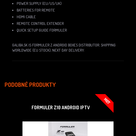
POWER SUPPLY (EU/US/UK)
BATTERIES FOR REMOTE
HDMI CABLE
REMOTE CONTROL EXTENDER
QUICK SETUP GUIDE FORMULER
GALIBA.SK IS FORMULER Z ANDROID BOXES DISTRIBUTOR. SHIPPING
WORLDWIDE (EU STOCK), NEXT DAY DELIVERY.
PODOBNÉ PRODUKTY
FORMULER Z10 ANDROID IPTV