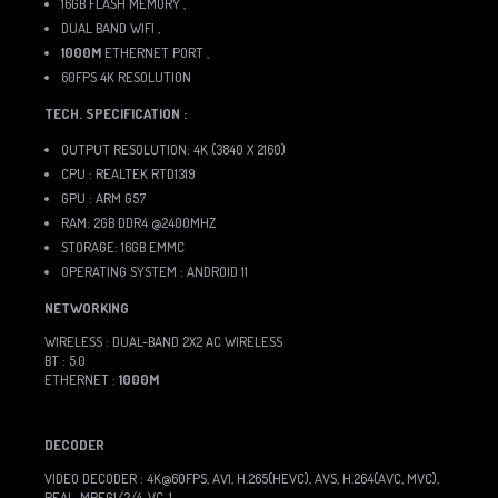
16GB FLASH MEMORY ,
DUAL BAND WIFI ,
1000M
ETHERNET PORT ,
60FPS 4K RESOLUTION
TECH. SPECIFICATION :
OUTPUT RESOLUTION: 4K (3840 X 2160)
CPU : REALTEK RTD1319
GPU : ARM G57
RAM: 2GB DDR4 @2400MHZ
STORAGE: 16GB EMMC
OPERATING SYSTEM : ANDROID 11
NETWORKING
WIRELESS : DUAL-BAND 2X2 AC WIRELESS
BT : 5.0
ETHERNET :
1000M
DECODER
VIDEO DECODER : 4K@60FPS, AV1, H.265(HEVC), AVS, H.264(AVC, MVC),
REAL, MPEG1/2/4, VC-1