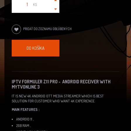
KS
PRIDAŤ DO ZOZNAMU OBĽÚBENÝCH
DO KOŠÍKA
IPTV FORMULER Z11 PRO - ANDROID RECEIVER WITH
MYTVONLINE 3
IT IS NEW 4K ANDROID OTT MEDIA STREAMER WHICH IS BEST
SOLUTION FOR CUSTOMER WHO WANT 4K EXPERIENCE
MAIN FEATURES :
ANDROID 11 ,
2GB RAM ,