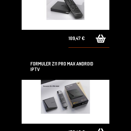
109,47 €
FORMULER Z11 PRO MAX ANDROID
IPTV