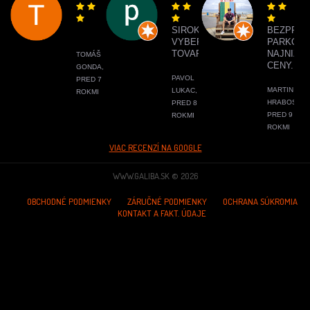
SIROKY
BEZPRO
VYBER
PARKOVA
TOVARU
NAJNIŽŠI
TOMÁŠ
CENY.
GONDA,
PAVOL
PRED 7
MARTIN
LUKAC,
ROKMI
HRABOS,
PRED 8
PRED 9
ROKMI
ROKMI
VIAC RECENZÍ NA GOOGLE
WWW.GALIBA.SK © 2026
OBCHODNÉ PODMIENKY
ZÁRUČNÉ PODMIENKY
OCHRANA SÚKROMIA
KONTAKT A FAKT. ÚDAJE