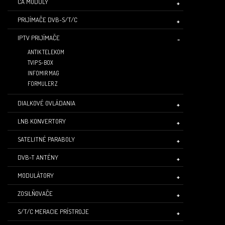
CA MODULY
PRIJÍMAČE DVB-S/T/C
IPTV PRIJÍMAČE
ANTIK TELEKOM
TVIP S-BOX
INFOMIR MAG
FORMULER Z
DIALKOVÉ OVLÁDANIA
LNB KONVERTORY
SATELITNÉ PARABOLY
DVB-T ANTÉNY
MODULÁTORY
ZOSILŇOVAČE
S/T/C MERACIE PRÍSTROJE