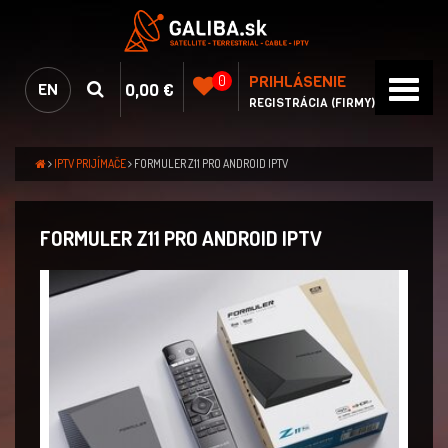
PRIHLÁSENIE
0
0,00 €
EN
REGISTRÁCIA (FIRMY)
IPTV PRIJÍMAČE
FORMULER Z11 PRO ANDROID IPTV
FORMULER Z11 PRO ANDROID IPTV