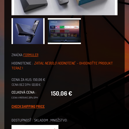
ZNAČKA:
FORMULER
HODNOTENIE :
ZATIAL NEBOLO HODNOTENÉ
- OHODNOŤTE PRODUKT
TERAZ !
CENA ZA KUS: 150,06 €
CENA BEZ DPH: 122,00 €
150,06 €
CELKOVÁ CENA :
CENA VRÁTANE 20% DPH
CHECK SHIPPING PRICE
DOSTUPNOSŤ : SKLADOM , MNOŽSTVO: