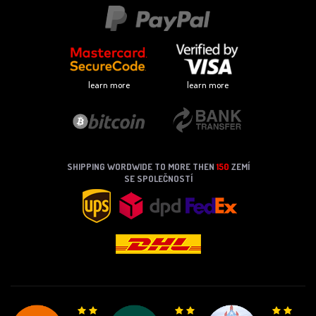
learn more
learn more
SHIPPING WORDWIDE TO MORE THEN
150
ZEMÍ
SE SPOLEČNOSTÍ