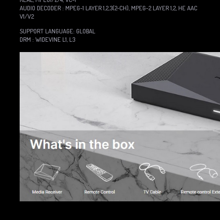
AUDIO DECODER : MPEG-1 LAYER 1,2,3(2-CH), MPEG-2 LAYER 1,2, HE AAC
V1/V2
SUPPORT LANGUAGE: GLOBAL
DRM : WIDEVINE L1, L3