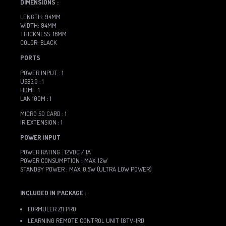
DIMENSIONS :
LENGTH: 94MM
WIDTH: 94MM
THICKNESS: 16MM
COLOR: BLACK
PORTS
POWER INPUT : 1
USB3.0 : 1
HDMI : 1
LAN 100M : 1
MICRO SD CARD : 1
IR EXTENSION : 1
POWER INPUT
POWER RATING : 12VDC / 1A
POWER CONSUMPTION : MAX. 12W
STANDBY POWER : MAX. 0.5W (ULTRA LOW POWER)
INCLUDED IN PACKAGE :
FORMULER Z11 PRO
LEARNING REMOTE CONTROL UNIT (GTV-IR1)