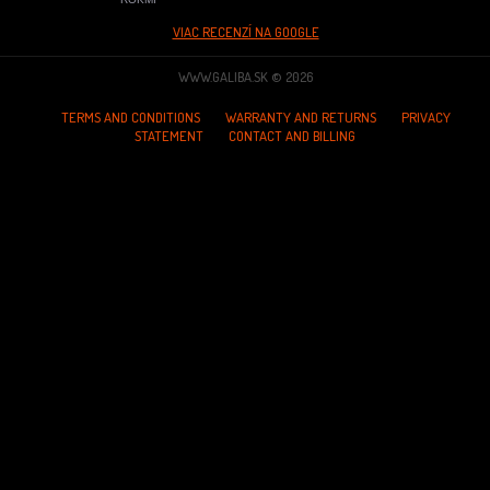
VIAC RECENZÍ NA GOOGLE
WWW.GALIBA.SK © 2026
TERMS AND CONDITIONS
WARRANTY AND RETURNS
PRIVACY
STATEMENT
CONTACT AND BILLING