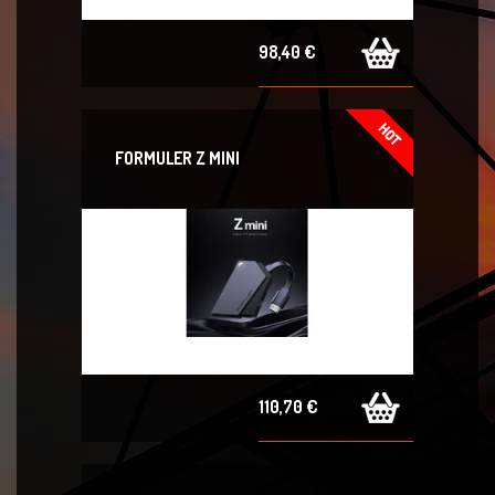
98,40 €
FORMULER Z MINI
110,70 €