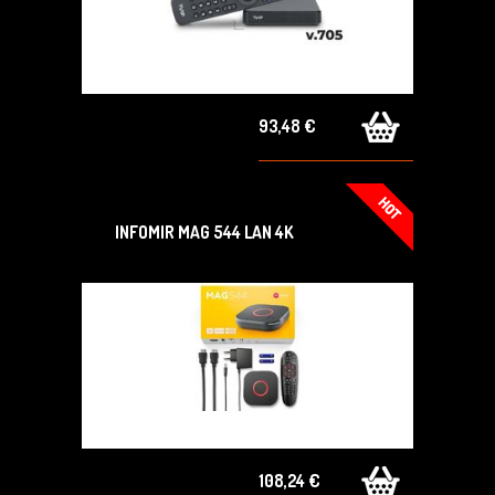
93,48 €
INFOMIR MAG 544 LAN 4K
108,24 €