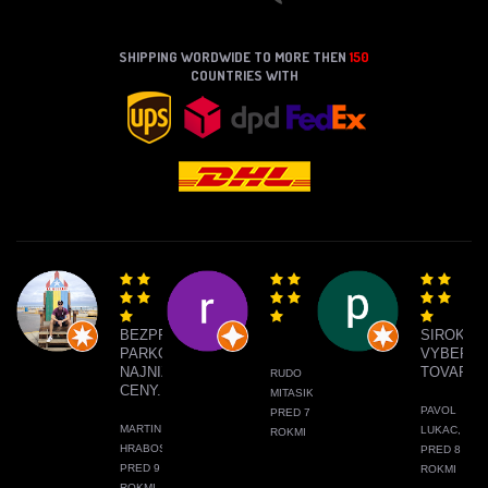
SHIPPING WORDWIDE TO MORE THEN
150
COUNTRIES WITH
BEZPROBLÉMOVÉ
SIROKY
PARKOVANIE,
VYBER
NAJNIŽŠIE
TOVARU
RUDO
CENY.
MITASIK,
PAVOL
PRED 7
MARTIN
LUKAC,
ROKMI
HRABOS,
PRED 8
PRED 9
ROKMI
ROKMI