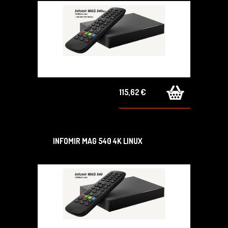
115,62 €
INFOMIR MAG 540 4K LINUX