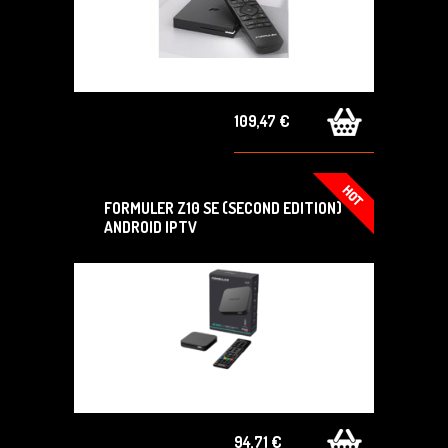
109,47 €
FORMULER Z10 SE (SECOND EDITION)
ANDROID IPTV
94,71 €