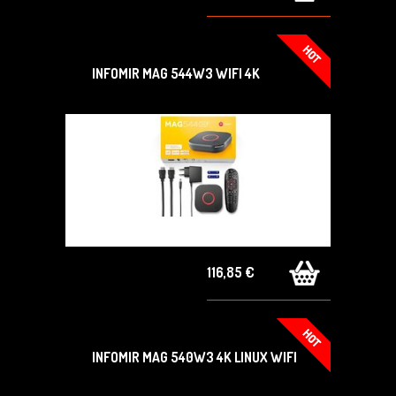
INFOMIR MAG 544W3 WIFI 4K
116,85 €
INFOMIR MAG 540W3 4K LINUX WIFI