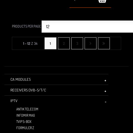
PRODUCTS PER PAGE
1 - 12
Z 34
1
2
3
CA MODULES
RECEIVERS DVB-S/T/C
IPTV
ANTIK TELECOM
INFOMIR MAG
TVIP S-BOX
FORMULER Z