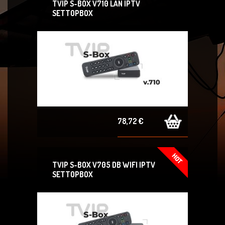
TVIP S-BOX V710 LAN IPTV
SETTOPBOX
78,72 €
TVIP S-BOX V705 DB WIFI IPTV
SETTOPBOX