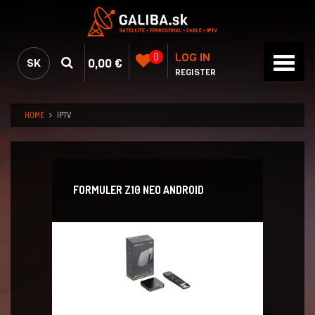
LOG IN
0
0,00 €
SK
REGISTER
HOME
IPTV
FORMULER Z10 NEO ANDROID