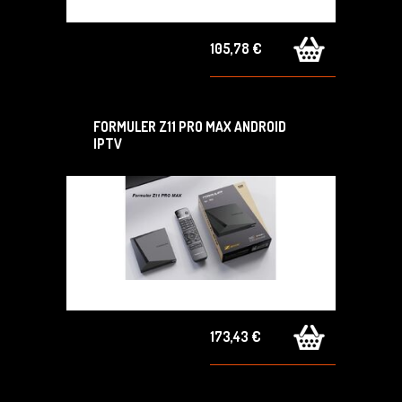
105,78 €
FORMULER Z11 PRO MAX ANDROID
IPTV
173,43 €