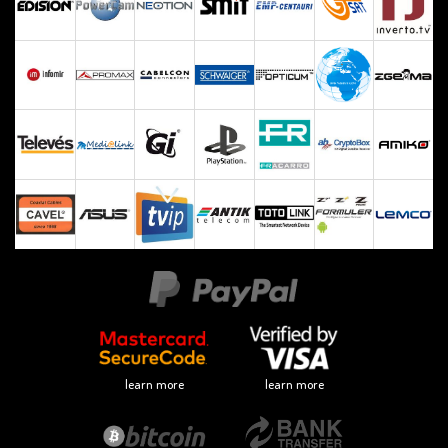
learn more
learn more