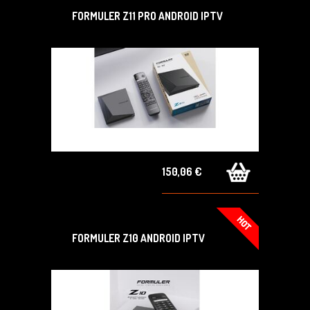
FORMULER Z11 PRO ANDROID IPTV
150,06 €
FORMULER Z10 ANDROID IPTV