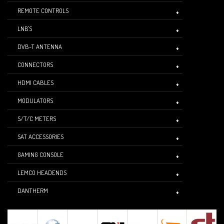
REMOTE CONTROLS
LNB'S
DVB-T ANTENNA
CONNECTORS
HDMI CABLES
MODULATORS
S/T/C METERS
SAT ACCESSORIES
GAMING CONSOLE
LEMCO HEADENDS
DANTHERM