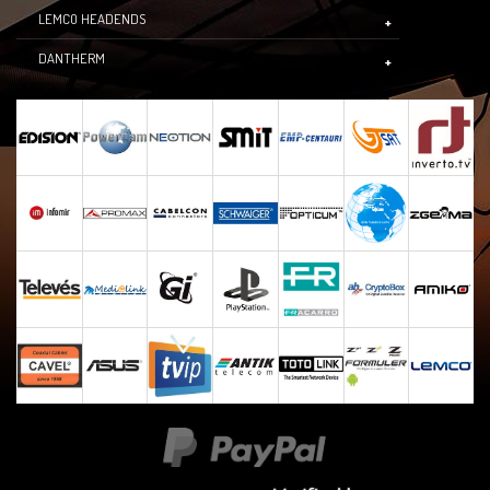
LEMCO HEADENDS
DANTHERM