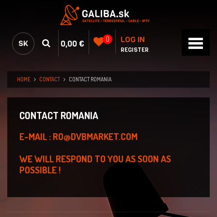
LOG IN
0
0,00 €
SK
REGISTER
HOME
CONTACT
CONTACT ROMANIA
CONTACT ROMANIA
E-MAIL : RO@DVBMARKET.COM
WE WILL RESPOND TO YOU AS SOON AS
POSSIBLE !