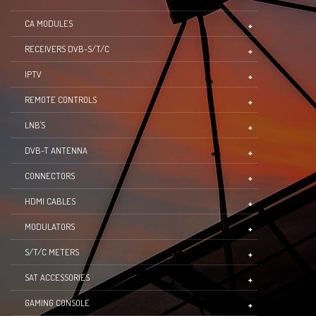
CA MODULES
RECEIVERS DVB-S/T/C
IPTV
REMOTE CONTROLS
LNB'S
DVB-T ANTENNA
CONNECTORS
HDMI CABLES
MODULATORS
S/T/C METERS
SAT ACCESSORIES
GAMING CONSOLE