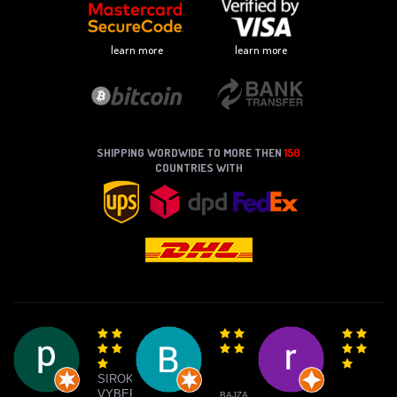
learn more
learn more
SHIPPING WORDWIDE TO MORE THEN
150
COUNTRIES WITH
SIROKY
VYBER
BAJZA