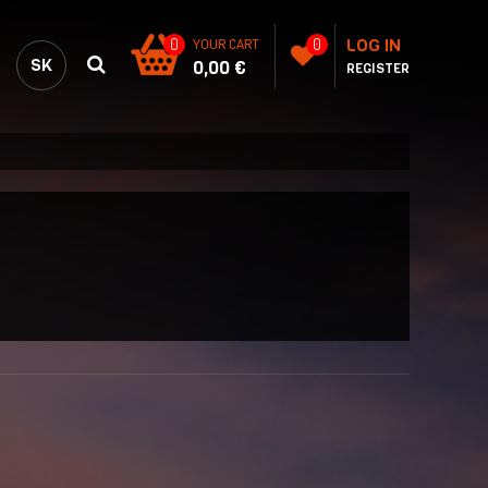
LOG IN
0
YOUR CART
0
SK
0,00 €
REGISTER