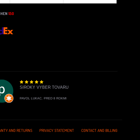
THEN
150
SIROKY VYBER TOVARU
PAVOL LUKAC,
PRED 8 ROKMI
NTY AND RETURNS
PRIVACY STATEMENT
CONTACT AND BILLING