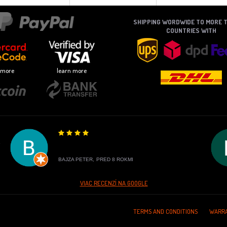
SHIPPING WORDWIDE TO MORE 
COUNTRIES WITH
 more
learn more
E
BAJZA PETER,
PRED 8 ROKMI
VIAC RECENZÍ NA GOOGLE
TERMS AND CONDITIONS
WARRA