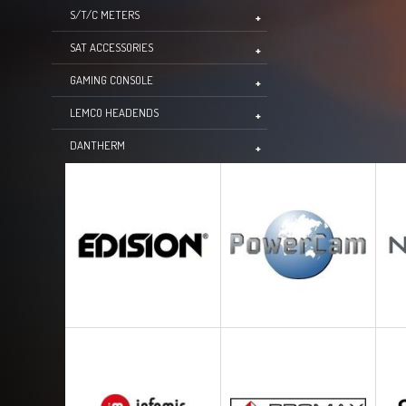
S/T/C METERS
SAT ACCESSORIES
GAMING CONSOLE
LEMCO HEADENDS
DANTHERM