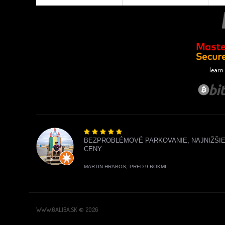
learn
BEZPROBLÉMOVÉ PARKOVANIE, NAJNIŽŠI
CENY.
MARTIN HRABOS,
PRED 9 ROKMI
WWW.GALIBA.SK © 2026