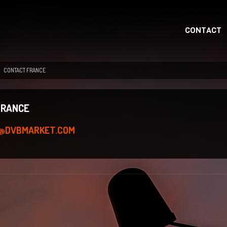
CONTACT
CONTACT FRANCE
FRANCE
FR@DVBMARKET.COM