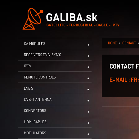
HOME
CONTACT
CA MODULES
RECEIVERS DVB-S/T/C
CONTACT 
IPTV
REMOTE CONTROLS
E-MAIL : 
LNB'S
DVB-T ANTENNA
CONNECTORS
HDMI CABLES
MODULATORS