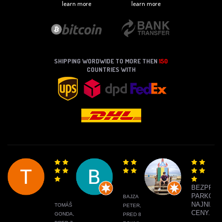
learn more
learn more
SHIPPING WORDWIDE TO MORE THEN
150
COUNTRIES WITH
BEZPRO
PARKOVA
BAJZA
NAJNIŽŠI
TOMÁŠ
PETER,
CENY.
GONDA,
PRED 8