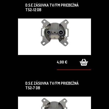
D.S.E ZÁSUVKA TV/FM PRIEBEŽNÁ
TS2-12 DB
4,00 €
D.S.E ZÁSUVKA TV/FM PRIEBEŽNÁ
TS2-7 DB