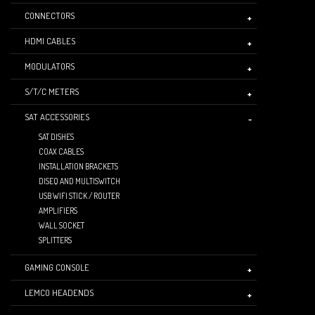
CONNECTORS
HDMI CABLES
MODULATORS
S/T/C METERS
SAT ACCESSORIES
SAT DISHES
COAX CABLES
INSTALLATION BRACKETS
DISEQ AND MULTISWITCH
USB WIFI STICK / ROUTER
AMPLIFIERS
WALL SOCKET
SPLITTERS
GAMING CONSOLE
LEMCO HEADENDS