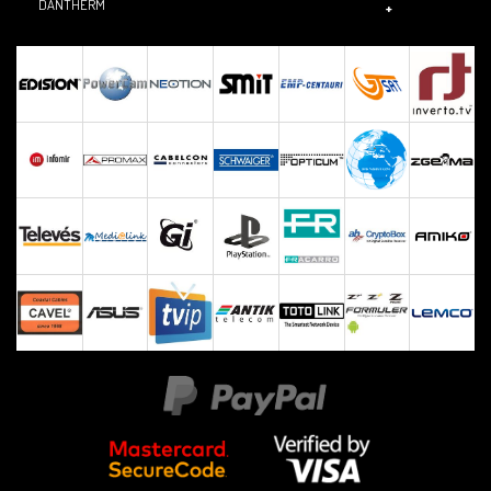
DANTHERM