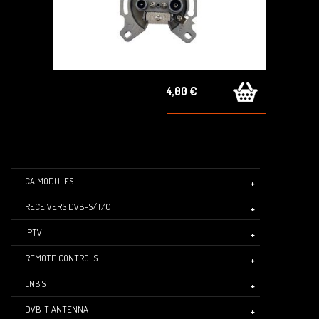
4,00 €
CA MODULES
RECEIVERS DVB-S/T/C
IPTV
REMOTE CONTROLS
LNB'S
DVB-T ANTENNA