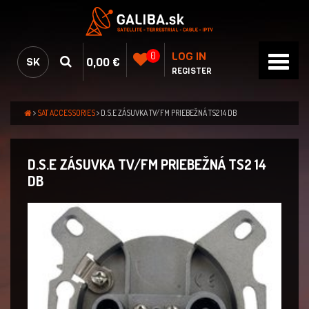
LOG IN
0
0,00 €
SK
REGISTER
SAT ACCESSORIES
D.S.E ZÁSUVKA TV/FM PRIEBEŽNÁ TS2 14 DB
D.S.E ZÁSUVKA TV/FM PRIEBEŽNÁ TS2 14
DB