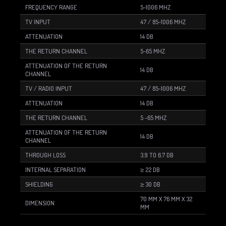
FREQUENCY RANGE
5-1006 MHZ
TV INPUT
47 / 85-1006 MHZ
ATTENUATION
14 DB
THE RETURN CHANNEL
5-65 MHZ
ATTENUATION OF THE RETURN
14 DB
CHANNEL
TV / RADIO INPUT
47 / 85-1006 MHZ
ATTENUATION
14 DB
THE RETURN CHANNEL
5 -65 MHZ
ATTENUATION OF THE RETURN
14 DB
CHANNEL
THROUGH LOSS
3.9 TO 6.7 DB
INTERNAL SEPARATION
≥ 22 DB
SHIELDING
≥ 30 DB
70 MM X 76 MM X 32
DIMENSION
MM