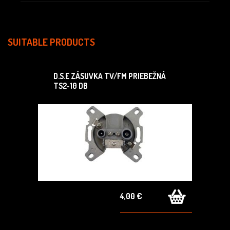
SUITABLE PRODUCTS
D.S.E ZÁSUVKA TV/FM PRIEBEŽNÁ
TS2-10 DB
4,00 €