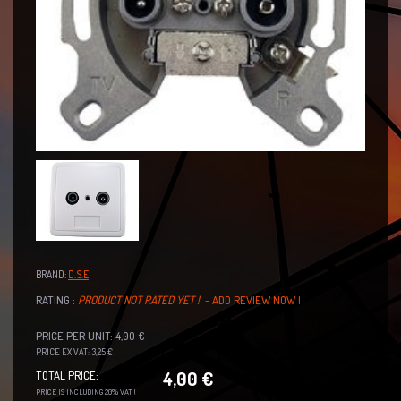
BRAND:
D.S.E
RATING :
PRODUCT NOT RATED YET !
- ADD REVIEW NOW !
PRICE PER UNIT: 4,00 €
PRICE EX VAT: 3,25 €
4,00 €
TOTAL PRICE:
PRICE IS INCLUDING 20% VAT !