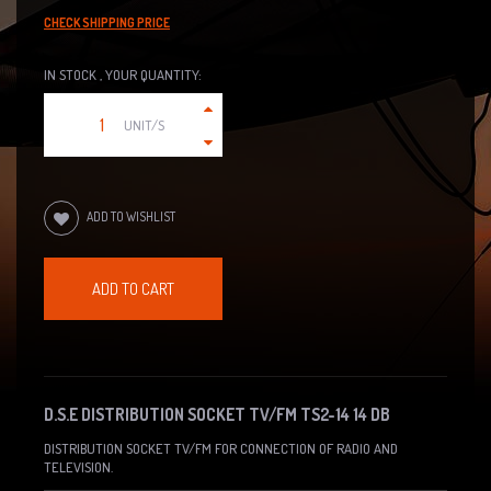
CHECK SHIPPING PRICE
IN STOCK , YOUR QUANTITY:
UNIT/S
ADD TO WISHLIST
ADD TO CART
D.S.E DISTRIBUTION SOCKET TV/FM TS2-14 14 DB
DISTRIBUTION SOCKET TV/FM FOR CONNECTION OF RADIO AND
TELEVISION.